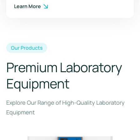
Learn More
Our Products
Premium Laboratory
Equipment
Explore Our Range of High-Quality Laboratory
Equipment