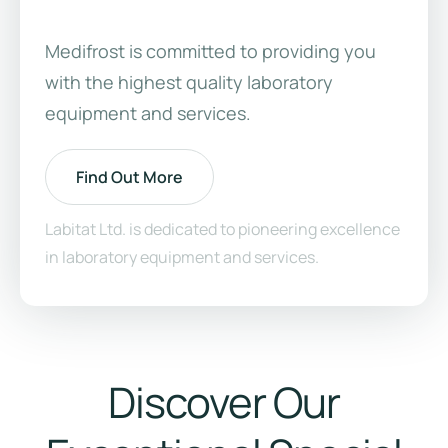
Medifrost is committed to providing you
with the highest quality laboratory
equipment and services.
Find Out More
Labitat Ltd. is dedicated to pioneering excellence
in laboratory equipment and services.
Discover Our