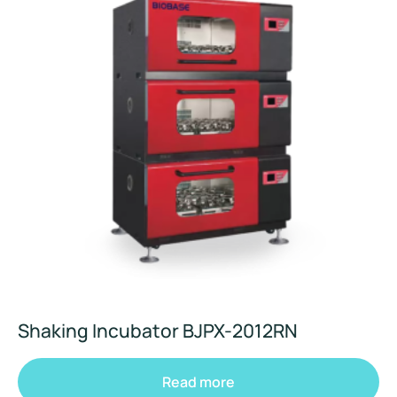
Shaking Incubator BJPX-2012RN
Read more