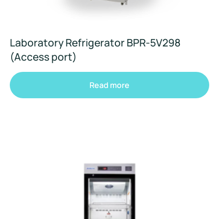
Laboratory Refrigerator BPR-5V298
(Access port)
Read more