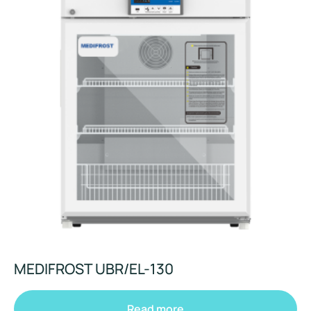
MEDIFROST UBR/EL-130
Read more