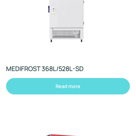
MEDIFROST 368L/528L-SD
Read more