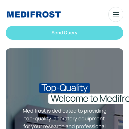
Send Query
Top-Quality
Welcome to Medifro
Medifrost is dedicated to providing
top-quality laboratory equipment
for your research and professional