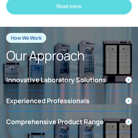
Read more
How We Work
Our Approach
Innovative Laboratory Solutions
Experienced Professionals
Comprehensive Product Range