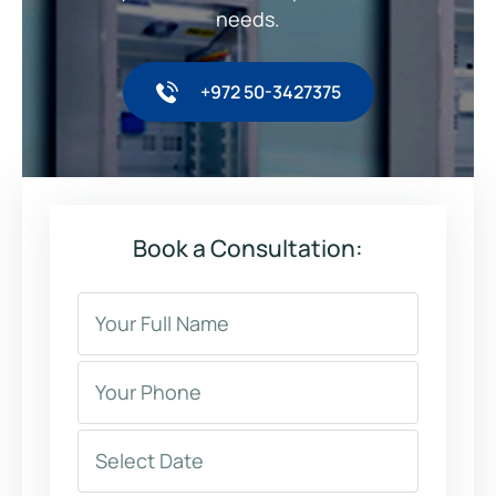
needs.
+972 50-3427375
Book a Consultation: