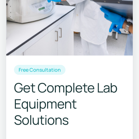
Free Consultation
Get Complete Lab
Equipment
Solutions
Save 15%