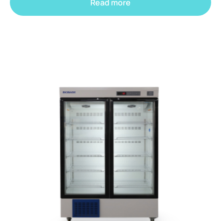
Read more