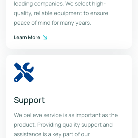
leading companies. We select high-
quality, reliable equipment to ensure
peace of mind for many years.
Learn More
Support
We believe service is as important as the
product. Providing quality support and
assistance is a key part of our