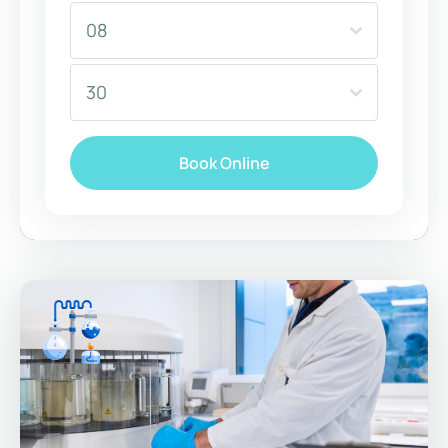
08
30
Book Online