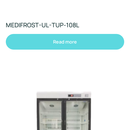
MEDIFROST-UL-TUP-108L
Read more