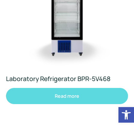
Laboratory Refrigerator BPR-5V468
Read more
Op