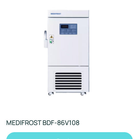
MEDIFROST BDF-86V108