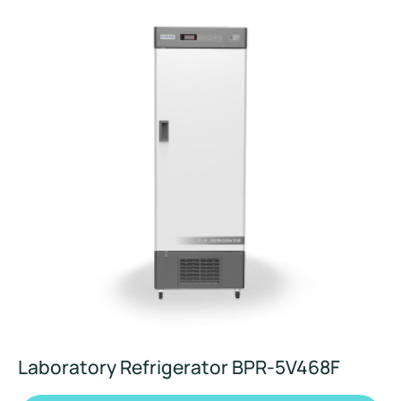
Laboratory Refrigerator BPR-5V468F