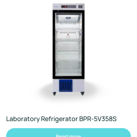
Laboratory Refrigerator BPR-5V358S
Read more