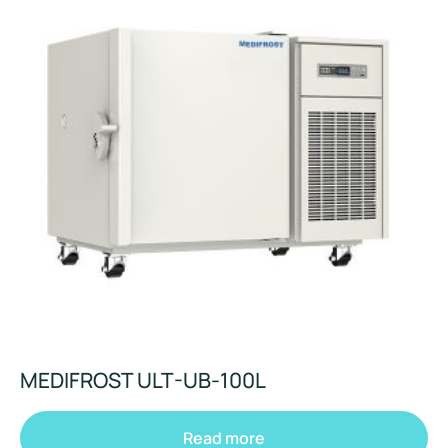
MEDIFROST ULT-UB-100L
Read more