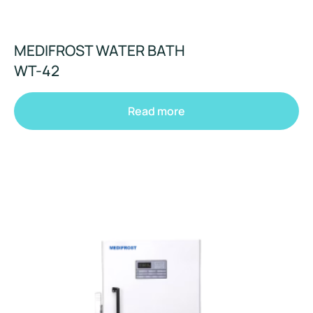
MEDIFROST WATER BATH
WT-42
Read more