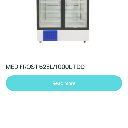
MEDIFROST 628L/1000L TDD
Read more