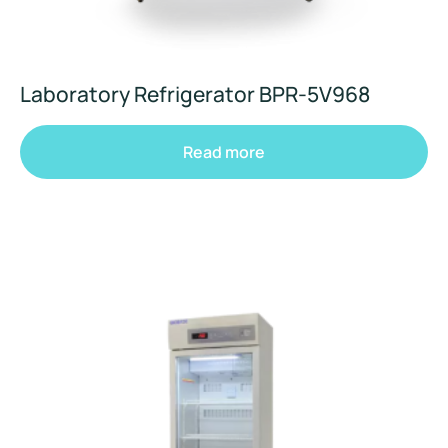
Laboratory Refrigerator BPR-5V968
Read more