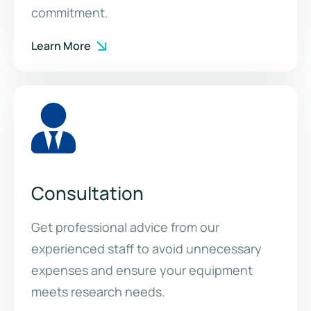
commitment.
Learn More
Consultation
Get professional advice from our
experienced staff to avoid unnecessary
expenses and ensure your equipment
meets research needs.