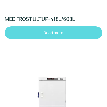
MEDIFROST ULTUP-418L/608L
Read more