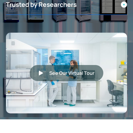
Trusted by Researchers
See Our Virtual Tour