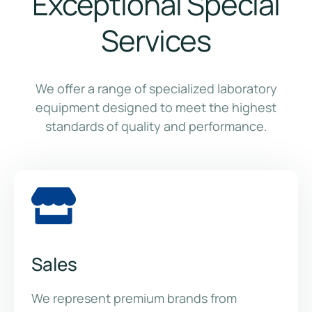
Exceptional Special
Services
We offer a range of specialized laboratory
equipment designed to meet the highest
standards of quality and performance.
Sales
We represent premium brands from