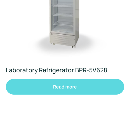
Laboratory Refrigerator BPR-5V628
Read more