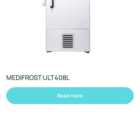
MEDIFROST ULT408L
Read more