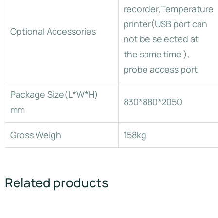
recorder,Temperature
printer(USB port can
Optional Accessories
not be selected at
the same time ),
probe access port
Package Size(L*W*H)
830*880*2050
mm
Gross Weigh
158kg
Related products