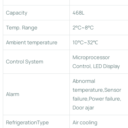
Capacity
468L
Temp. Range
2°C~8°C
Ambient temperature
10°C~32℃
Microprocessor
Control System
Control, LED Display
Abnormal
temperature,Sensor
Alarm
failure,Power failure,
Door ajar
RefrigerationType
Air cooling