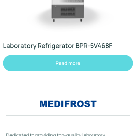
Laboratory Refrigerator BPR-5V468F
Read more
Dedicated to providing top-quality laboratory