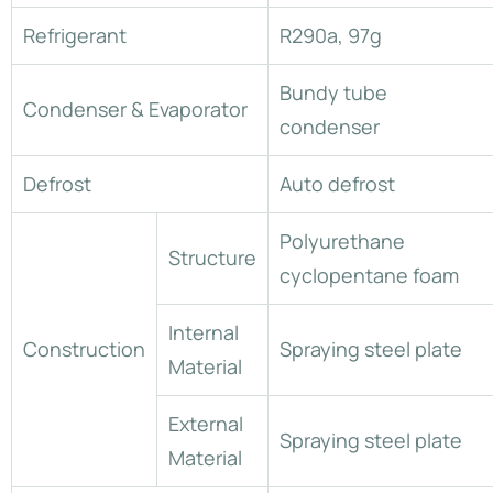
Refrigerant
R290a, 97g
Bundy tube
Condenser & Evaporator
condenser
Defrost
Auto defrost
Polyurethane
Structure
cyclopentane foam
Internal
Construction
Spraying steel plate
Material
External
Spraying steel plate
Material