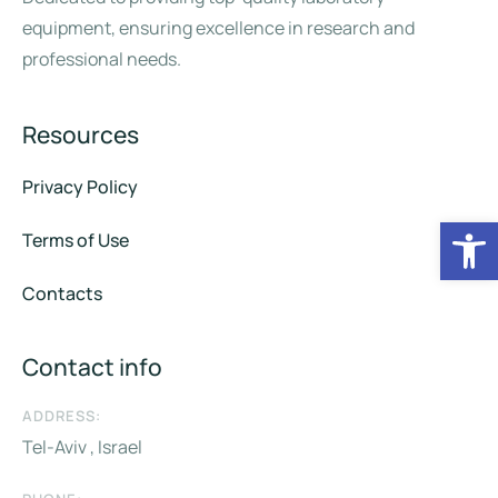
equipment, ensuring excellence in research and
professional needs.
Resources
Privacy Policy
Op
Terms of Use
Contacts
Contact info
ADDRESS:
Tel-Aviv , Israel