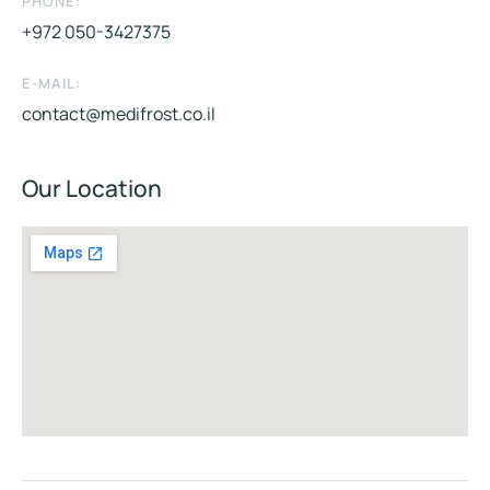
PHONE:
+972 050-3427375
E-MAIL:
contact@medifrost.co.il
Our Location