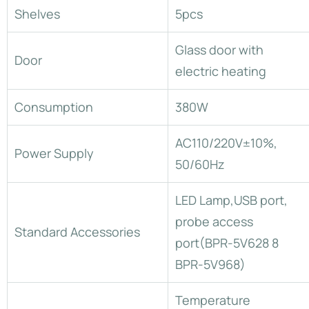
Shelves
5pcs
Glass door with
Door
electric heating
Consumption
380W
AC110/220V±10%,
Power Supply
50/60Hz
LED Lamp,USB port,
probe access
Standard Accessories
port(BPR-5V628 8
BPR-5V968)
Temperature