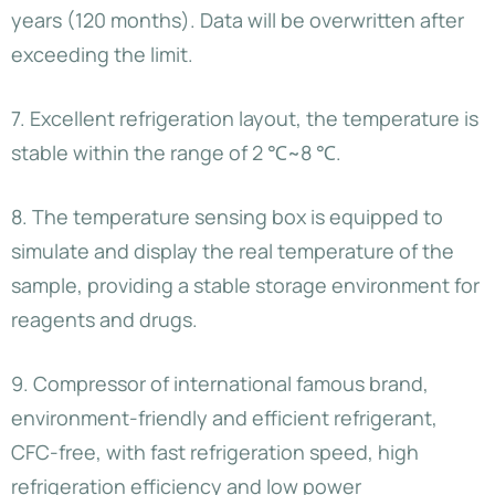
years (120 months). Data will be overwritten after
exceeding the limit.
7. Excellent refrigeration layout, the temperature is
stable within the range of 2 ℃~8 ℃.
8. The temperature sensing box is equipped to
simulate and display the real temperature of the
sample, providing a stable storage environment for
reagents and drugs.
9. Compressor of international famous brand,
environment-friendly and efficient refrigerant,
CFC-free, with fast refrigeration speed, high
refrigeration efficiency and low power