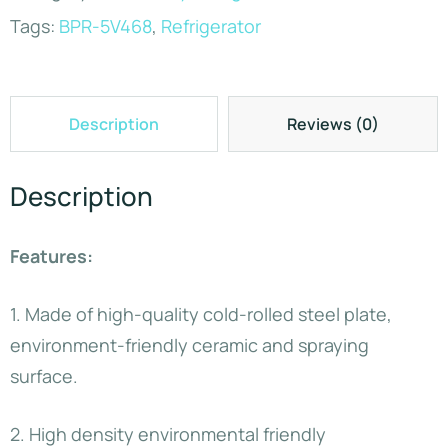
Tags:
BPR-5V468
,
Refrigerator
Description
Reviews (0)
Description
Features:
1. Made of high-quality cold-rolled steel plate,
environment-friendly ceramic and spraying
surface.
2. High density environmental friendly