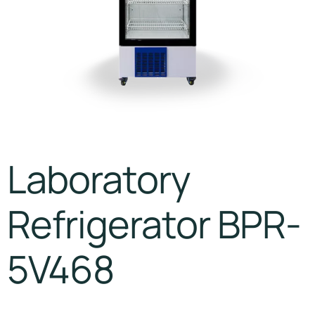
Laboratory
Refrigerator BPR-
5V468