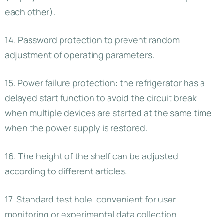
each other).
14. Password protection to prevent random
adjustment of operating parameters.
15. Power failure protection: the refrigerator has a
delayed start function to avoid the circuit break
when multiple devices are started at the same time
when the power supply is restored.
16. The height of the shelf can be adjusted
according to different articles.
17. Standard test hole, convenient for user
monitoring or experimental data collection.