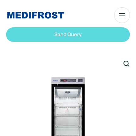
Send Query