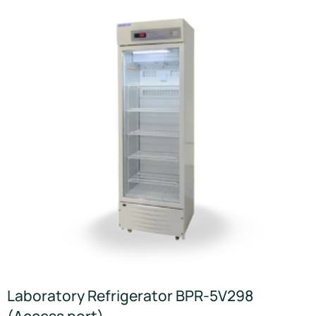
Laboratory Refrigerator BPR-5V298
(Access port)