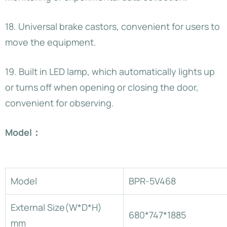
18. Universal brake castors, convenient for users to
move the equipment.
19. Built in LED lamp, which automatically lights up
or turns off when opening or closing the door,
convenient for observing.
Model：
Model
BPR-5V468
External Size(W*D*H)
680*747*1885
mm