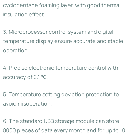
cyclopentane foaming layer, with good thermal
insulation effect.
3. Microprocessor control system and digital
temperature display ensure accurate and stable
operation.
4. Precise electronic temperature control with
accuracy of 0.1 ℃.
5. Temperature setting deviation protection to
avoid misoperation.
6. The standard USB storage module can store
8000 pieces of data every month and for up to 10