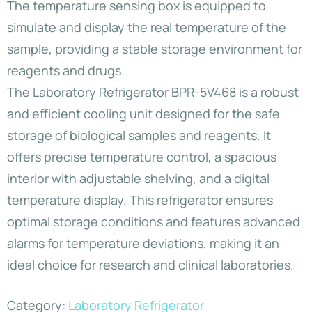
The temperature sensing box is equipped to
simulate and display the real temperature of the
sample, providing a stable storage environment for
reagents and drugs.
The Laboratory Refrigerator BPR-5V468 is a robust
and efficient cooling unit designed for the safe
storage of biological samples and reagents. It
offers precise temperature control, a spacious
interior with adjustable shelving, and a digital
temperature display. This refrigerator ensures
optimal storage conditions and features advanced
alarms for temperature deviations, making it an
ideal choice for research and clinical laboratories.
Category:
Laboratory Refrigerator