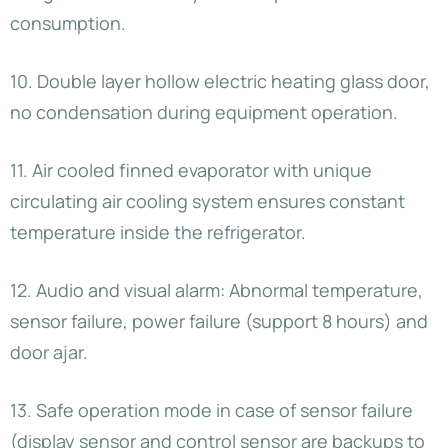
consumption.
10. Double layer hollow electric heating glass door,
no condensation during equipment operation.
11. Air cooled finned evaporator with unique
circulating air cooling system ensures constant
temperature inside the refrigerator.
12. Audio and visual alarm: Abnormal temperature,
sensor failure, power failure (support 8 hours) and
door ajar.
13. Safe operation mode in case of sensor failure
(display sensor and control sensor are backups to