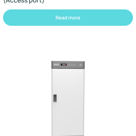
Read more