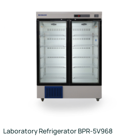
Laboratory Refrigerator BPR-5V968