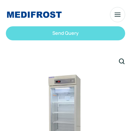
Send Query