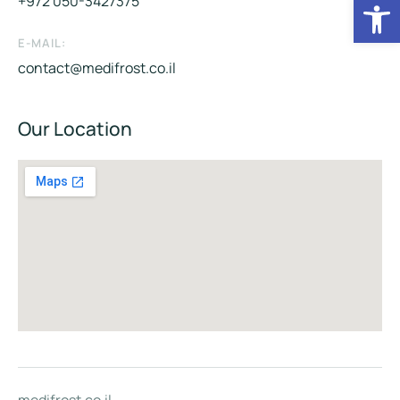
Op
+972 050-3427375
E-MAIL:
contact@medifrost.co.il
Our Location