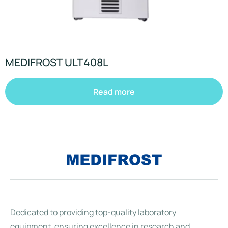
MEDIFROST ULT408L
Read more
Dedicated to providing top-quality laboratory
equipment, ensuring excellence in research and