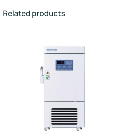
Related products