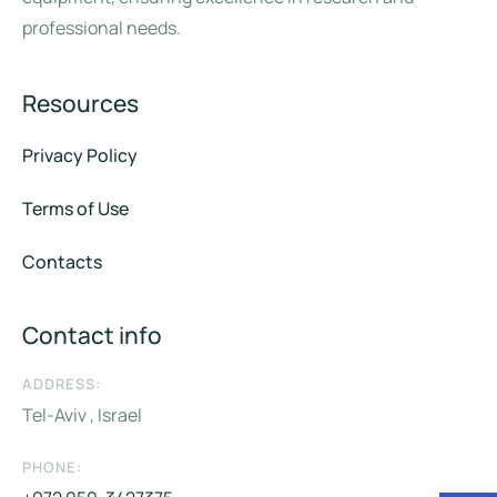
professional needs.
Resources
Privacy Policy
Terms of Use
Contacts
Contact info
ADDRESS:
Tel-Aviv , Israel
PHONE: