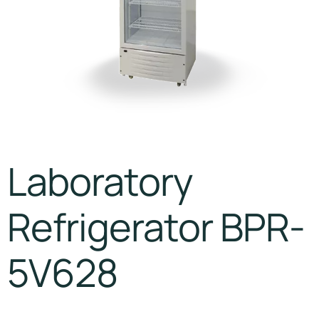
Laboratory
Refrigerator BPR-
5V628