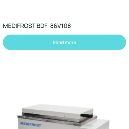
MEDIFROST BDF-86V108
Read more