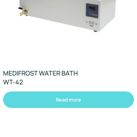
MEDIFROST WATER BATH
WT-42
Read more