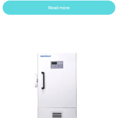
Read more