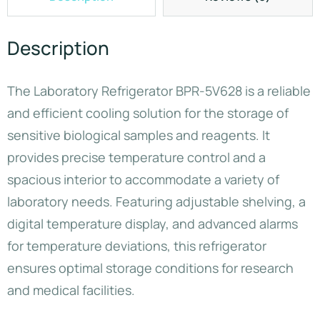
Description
The Laboratory Refrigerator BPR-5V628 is a reliable
and efficient cooling solution for the storage of
sensitive biological samples and reagents. It
provides precise temperature control and a
spacious interior to accommodate a variety of
laboratory needs. Featuring adjustable shelving, a
digital temperature display, and advanced alarms
for temperature deviations, this refrigerator
ensures optimal storage conditions for research
and medical facilities.