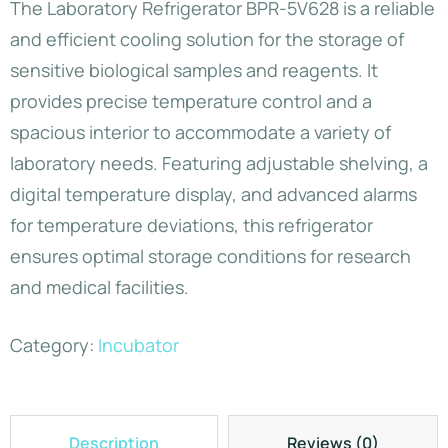
The Laboratory Refrigerator BPR-5V628 is a reliable
and efficient cooling solution for the storage of
sensitive biological samples and reagents. It
provides precise temperature control and a
spacious interior to accommodate a variety of
laboratory needs. Featuring adjustable shelving, a
digital temperature display, and advanced alarms
for temperature deviations, this refrigerator
ensures optimal storage conditions for research
and medical facilities.
Category:
Incubator
Description
Reviews (0)